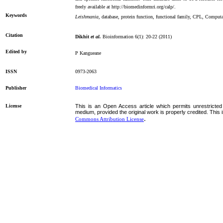
freely available at http://biomedinformri.org/calp/.
Keywords
Leishmania
, database, protein function, functional family, CPL, Comput
Citation
Dikhit
et al.
Bioinformation 6(1): 20-22 (2011)
Edited by
P Kangueane
ISSN
0973-2063
Publisher
Biomedical Informatics
License
This is an Open Access article which permits unrestricted 
medium, provided the original work is properly credited. This 
.
Commons Attribution License