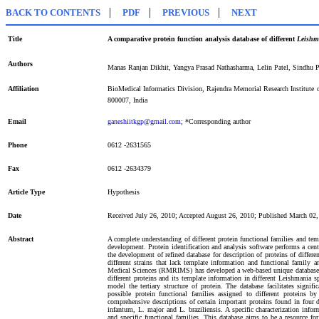
|
|
|
BACK TO CONTENTS
PDF
PREVIOUS
NEXT
Title
A comparative protein function analysis database of different
Leishm
Authors
Manas Ranjan Dikhit, Yangya Prasad Nathasharma, Lelin Patel, Sindhu 
Affiliation
BioMedical Informatics Division, Rajendra Memorial Research Institut
800007, India
Email
ganeshiitkgp@gmail.com
; *Corresponding author
Phone
0612 -2631565
Fax
0612 -2634379
Article Type
Hypothesis
Date
Received July 26, 2010; Accepted August 26, 2010; Published March 02
Abstract
A complete understanding of different protein functional families and te
development. Protein identification and analysis software performs a centr
the development of refined database for description of proteins of differen
different strains that lack template information and functional family 
Medical Sciences (RMRIMS) has developed a web-based unique database t
different proteins and its template information in different Leishmania 
model the tertiary structure of protein. The database facilitates signif
possible protein functional families assigned to different proteins 
comprehensive descriptions of certain important proteins found in four d
infantum, L. major and L. braziliensis. A specific characterization infor
and specific functional families. This database aims to be a resource fo