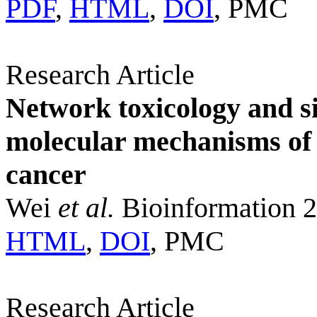
PDF
,
HTML
,
DOI
, PMC
Research Article
Network toxicology and sin
molecular mechanisms of
cancer
Wei
et al.
Bioinformation 2
HTML
,
DOI
, PMC
Research Article