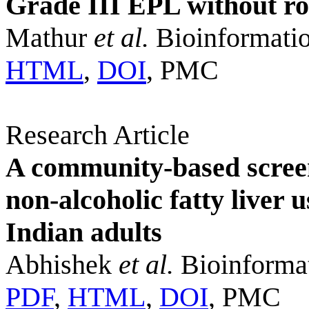
Grade III EPL without r
Mathur
et al.
Bioinformatio
HTML
,
DOI
, PMC
Research Article
A community-based scree
non-alcoholic fatty liver
Indian adults
Abhishek
et al.
Bioinformat
PDF
,
HTML
,
DOI
, PMC