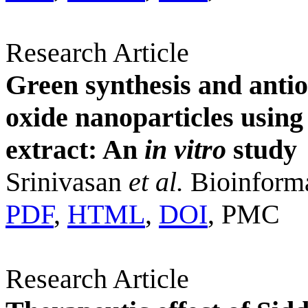
Research Article
Green synthesis and antio
oxide nanoparticles using
extract: An
in vitro
study
Srinivasan
et al.
Bioinforma
PDF
,
HTML
,
DOI
, PMC
Research Article