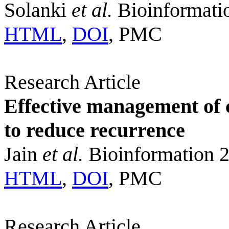
Solanki
et al.
Bioinformati
HTML
,
DOI
, PMC
Research Article
Effective management of c
to reduce recurrence
Jain
et al.
Bioinformation 2
HTML
,
DOI
, PMC
Research Article