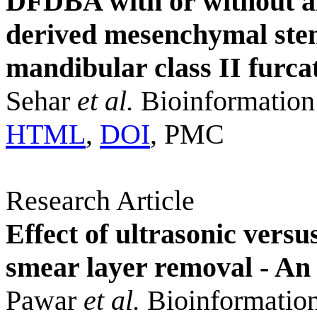
DFDBA with or without a
derived mesenchymal stem 
mandibular class II furca
Sehar
et al.
Bioinformation
HTML
,
DOI
, PMC
Research Article
Effect of ultrasonic versu
smear layer removal - A
Pawar
et al.
Bioinformation