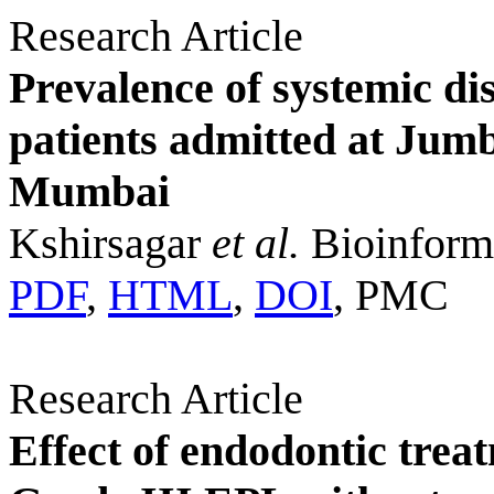
Research Article
Prevalence of systemic 
patients admitted at Jum
Mumbai
Kshirsagar
et al.
Bioinforma
PDF
,
HTML
,
DOI
, PMC
Research Article
Effect of endodontic trea