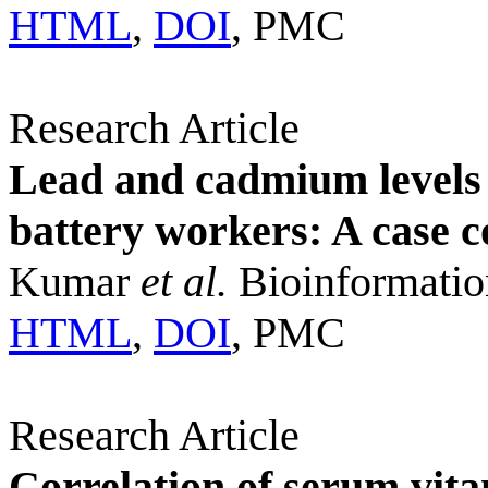
HTML
,
DOI
, PMC
Research Article
Lead and cadmium levels 
battery workers: A case c
Kumar
et al.
Bioinformatio
HTML
,
DOI
, PMC
Research Article
Correlation of serum vit