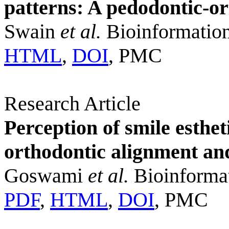
patterns: A pedodontic-or
Swain
et al.
Bioinformation
HTML
,
DOI
, PMC
Research Article
Perception of smile esthe
orthodontic alignment an
Goswami
et al.
Bioinformat
PDF
,
HTML
,
DOI
, PMC