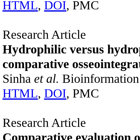
HTML
,
DOI
, PMC
Research Article
Hydrophilic versus hydro
comparative osseointegra
Sinha
et al.
Bioinformation
HTML
,
DOI
, PMC
Research Article
Comparative evaluation of