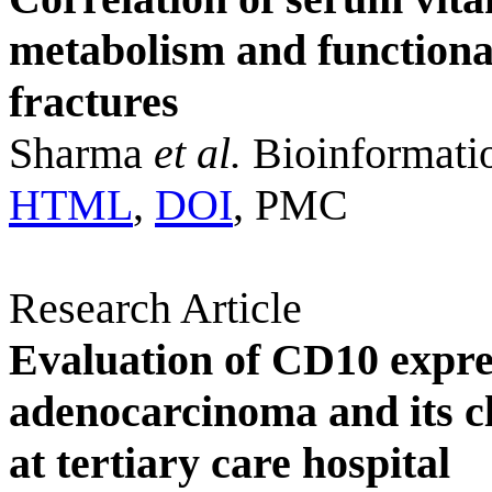
metabolism and functiona
fractures
Sharma
et al.
Bioinformati
HTML
,
DOI
, PMC
Research Article
Evaluation of CD10 expres
adenocarcinoma and its cl
at tertiary care hospital