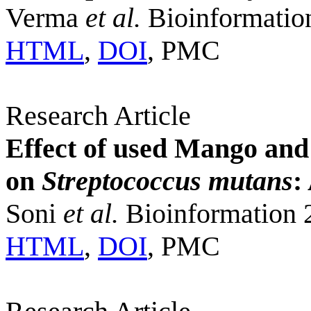
Verma
et al.
Bioinformatio
HTML
,
DOI
, PMC
Research Article
Effect of used Mango and
on
Streptococcus mutans
:
Soni
et al.
Bioinformation 
HTML
,
DOI
, PMC