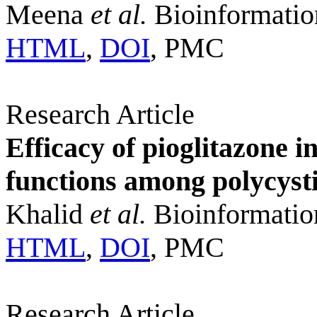
Meena
et al.
Bioinformatio
HTML
,
DOI
, PMC
Research Article
Efficacy of pioglitazone i
functions among polycyst
Khalid
et al.
Bioinformatio
HTML
,
DOI
, PMC
Research Article