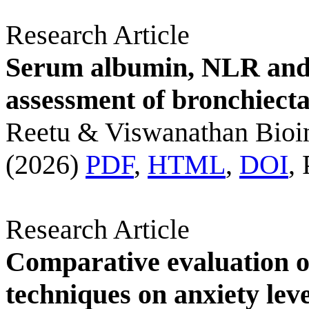
Research Article
Serum albumin, NLR and
assessment of bronchiecta
Reetu & Viswanathan Bioi
(2026)
PDF
,
HTML
,
DOI
,
Research Article
Comparative evaluation 
techniques on anxiety leve