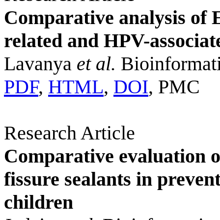
Comparative analysis of 
related and HPV-associat
Lavanya
et al.
Bioinformati
PDF
,
HTML
,
DOI
, PMC
Research Article
Comparative evaluation of
fissure sealants in preve
children