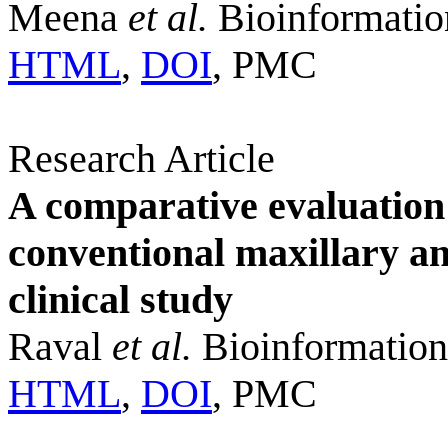
Meena
et al.
Bioinformatio
HTML
,
DOI
, PMC
Research Article
A comparative evaluation 
conventional maxillary an
clinical study
Raval
et al.
Bioinformation
HTML
,
DOI
, PMC