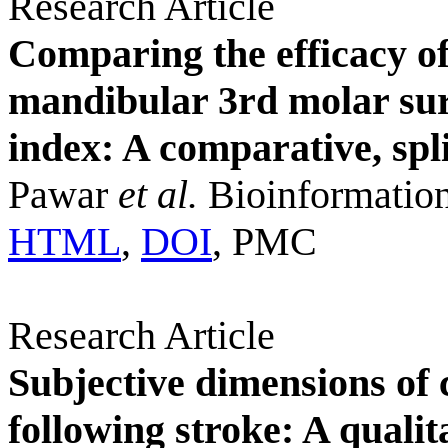
Research Article
Comparing the efficacy o
mandibular 3rd molar surg
index: A comparative, spl
Pawar
et al.
Bioinformation
HTML
,
DOI
, PMC
Research Article
Subjective dimensions of
following stroke: A quali