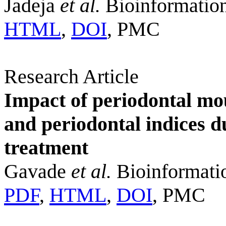
Jadeja
et al.
Bioinformation
HTML
,
DOI
, PMC
Research Article
Impact of periodontal mo
and periodontal indices 
treatment
Gavade
et al.
Bioinformatio
PDF
,
HTML
,
DOI
, PMC