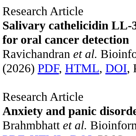
Research Article
Salivary cathelicidin LL-
for oral cancer detection
Ravichandran
et al.
Bioinfo
(2026)
PDF
,
HTML
,
DOI
,
Research Article
Anxiety and panic disord
Brahmbhatt
et al.
Bioinform