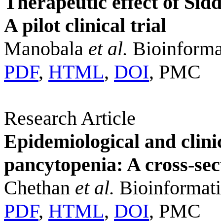
Therapeutic effect of Sid
A pilot clinical trial
Manobala
et al.
Bioinforma
PDF
,
HTML
,
DOI
, PMC
Research Article
Epidemiological and clinic
pancytopenia: A cross-sec
Chethan
et al.
Bioinformati
PDF
,
HTML
,
DOI
, PMC