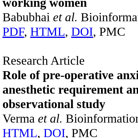
working women
Babubhai
et al.
Bioinformat
PDF
,
HTML
,
DOI
, PMC
Research Article
Role of pre-operative anx
anesthetic requirement a
observational study
Verma
et al.
Bioinformatio
HTML
,
DOI
, PMC