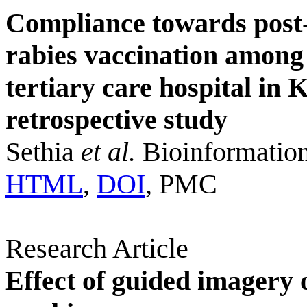
Compliance towards post-
rabies vaccination among 
tertiary care hospital i
retrospective study
Sethia
et al.
Bioinformation
HTML
,
DOI
, PMC
Research Article
Effect of guided imagery