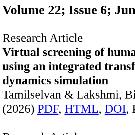
Volume 22; Issue 6; Ju
Research Article
Virtual screening of huma
using an integrated trans
dynamics simulation
Tamilselvan & Lakshmi, Bi
(2026)
PDF
,
HTML
,
DOI
,