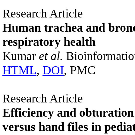
Research Article
Human trachea and bronch
respiratory health
Kumar
et al.
Bioinformatio
HTML
,
DOI
, PMC
Research Article
Efficiency and obturation 
versus hand files in pedia