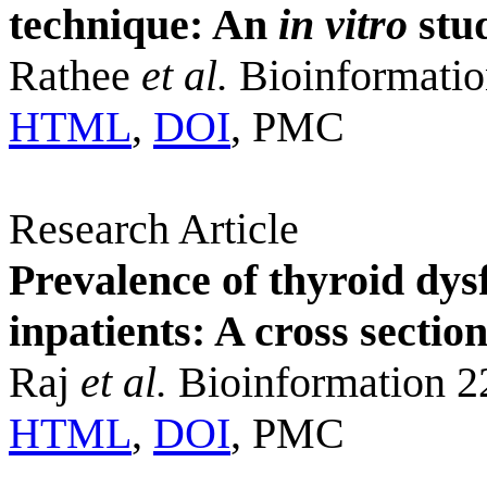
technique: An
in vitro
stu
Rathee
et al.
Bioinformatio
HTML
,
DOI
, PMC
Research Article
Prevalence of thyroid dys
inpatients: A cross sectio
Raj
et al.
Bioinformation 2
HTML
,
DOI
, PMC