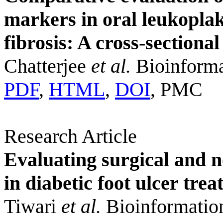
markers in oral leukopla
fibrosis: A cross-sectional
Chatterjee
et al.
Bioinforma
PDF
,
HTML
,
DOI
, PMC
Research Article
Evaluating surgical and 
in diabetic foot ulcer tr
Tiwari
et al.
Bioinformatio