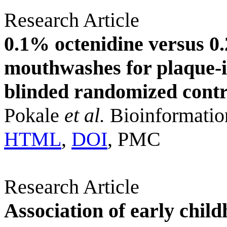
Research Article
0.1% octenidine versus 0
mouthwashes for plaque-in
blinded randomized contro
Pokale
et al.
Bioinformatio
HTML
,
DOI
, PMC
Research Article
Association of early chil