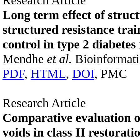
Research Article
Long term effect of struc
structured resistance tra
control in type 2 diabetes
Mendhe
et al.
Bioinformati
PDF
,
HTML
,
DOI
, PMC
Research Article
Comparative evaluation o
voids in class II restorat