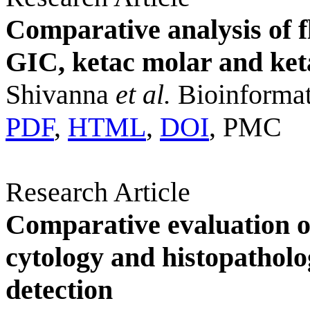
Comparative analysis of f
GIC, ketac molar and ket
Shivanna
et al.
Bioinformat
PDF
,
HTML
,
DOI
, PMC
Research Article
Comparative evaluation o
cytology and histopatholo
detection