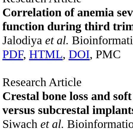
Correlation of anemia sev
function during third tri
Jalodiya
et al.
Bioinformati
PDF
,
HTML
,
DOI
, PMC
Research Article
Crestal bone loss and soft
versus subcrestal implan
Siwach
et al.
Bioinformatio