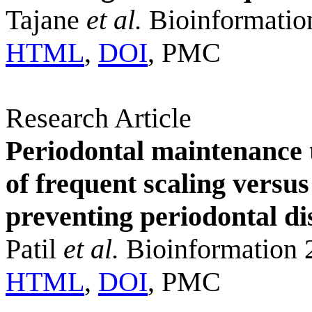
Tajane
et al.
Bioinformatio
HTML
,
DOI
, PMC
Research Article
Periodontal maintenance 
of frequent scaling versu
preventing periodontal di
Patil
et al.
Bioinformation 
HTML
,
DOI
, PMC