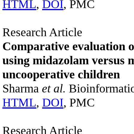
HTML
,
DOI
, PMC
Research Article
Comparative evaluation of
using midazolam versus 
uncooperative children
Sharma
et al.
Bioinformati
HTML
,
DOI
, PMC
Research Article