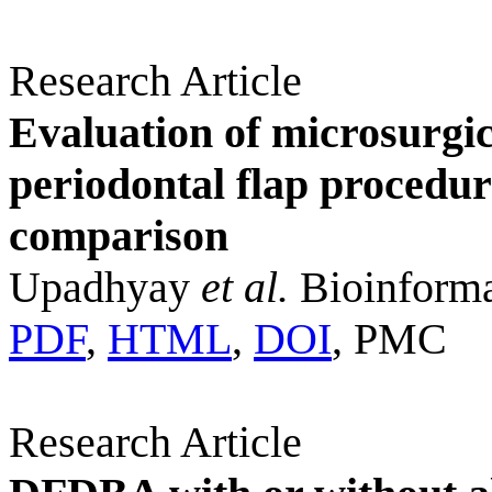
Research Article
Evaluation of microsurgic
periodontal flap procedu
comparison
Upadhyay
et al.
Bioinforma
PDF
,
HTML
,
DOI
, PMC
Research Article