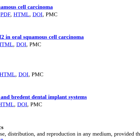
uamous cell carcinoma
)
PDF
,
HTML
,
DOI
, PMC
2 in oral squamous cell carcinoma
HTML
,
DOI
, PMC
HTML
,
DOI
, PMC
 and bredent dental implant systems
HTML
,
DOI
, PMC
cs
e, distribution, and reproduction in any medium, provided the 
se
.