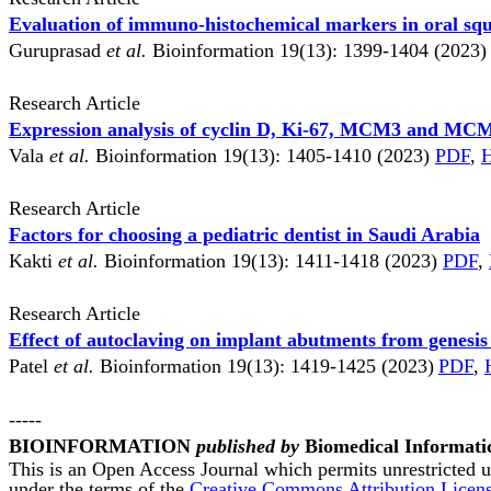
Evaluation of immuno-histochemical markers in oral sq
Guruprasad
et al.
Bioinformation 19(13): 1399-1404 (2023
Research Article
Expression analysis of cyclin D, Ki-67, MCM3 and MCM
Vala
et al.
Bioinformation 19(13): 1405-1410 (2023)
PDF
,
Research Article
Factors for choosing a pediatric dentist in Saudi Arabia
Kakti
et al.
Bioinformation 19(13): 1411-1418 (2023)
PDF
,
Research Article
Effect of autoclaving on implant abutments from genesis
Patel
et al.
Bioinformation 19(13): 1419-1425 (2023)
PDF
,
-----
BIOINFORMATION
published by
Biomedical Informati
This is an Open Access Journal which permits unrestricted us
under the terms of the
Creative Commons Attribution Licen