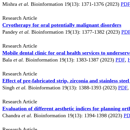
Mishra
et al.
Bioinformation 19(13): 1371-1376 (2023)
PDF
Research Article
Cryotherapy for oral potentially malignant disorders
Pandey
et al.
Bioinformation 19(13): 1377-1382 (2023)
PD
Research Article
Mobile dental clinic for oral health services to underse
Bala
et al.
Bioinformation 19(13): 1383-1387 (2023)
PDF
,
Research Article
Effect of pre-fabricated strip, zirconia and stainless ste
Singh
et al.
Bioinformation 19(13): 1388-1393 (2023)
PDF
,
Research Article
Evaluation of different aesthetic indices for planning or
Chandra
et al.
Bioinformation 19(13): 1394-1398 (2023)
PD
Research Article