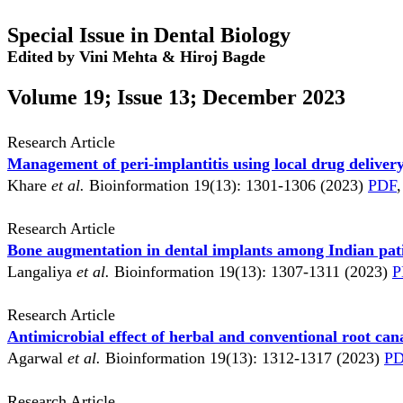
Special Issue in Dental Biology
Edited by Vini Mehta & Hiroj Bagde
Volume 19; Issue 13; December 2023
Research Article
Management of peri-implantitis using local drug deliver
Khare
et al.
Bioinformation 19(13): 1301-1306 (2023)
PDF
,
Research Article
Bone augmentation in dental implants among Indian pat
Langaliya
et al.
Bioinformation 19(13): 1307-1311 (2023)
P
Research Article
Antimicrobial effect of herbal and conventional root can
Agarwal
et al.
Bioinformation 19(13): 1312-1317 (2023)
P
Research Article