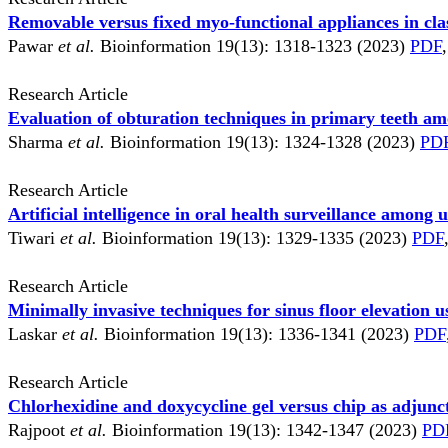
Removable versus fixed myo-functional appliances in cla
Pawar
et al.
Bioinformation 19(13): 1318-1323 (2023)
PDF
,
Research Article
Evaluation of obturation techniques in primary teeth a
Sharma
et al.
Bioinformation 19(13): 1324-1328 (2023)
PD
Research Article
Artificial intelligence in oral health surveillance amon
Tiwari
et al.
Bioinformation 19(13): 1329-1335 (2023)
PDF
Research Article
Minimally invasive techniques for sinus floor elevation 
Laskar
et al.
Bioinformation 19(13): 1336-1341 (2023)
PDF
Research Article
Chlorhexidine and doxycycline gel versus chip as adjunc
Rajpoot
et al.
Bioinformation 19(13): 1342-1347 (2023)
PD