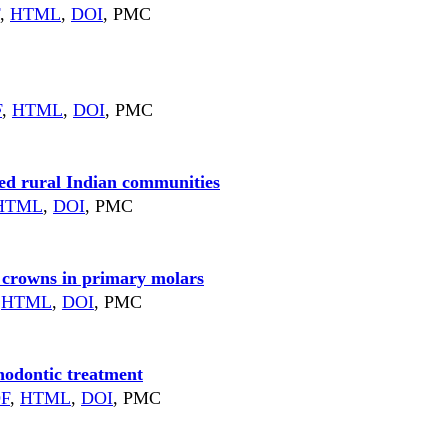
,
HTML
,
DOI
, PMC
F
,
HTML
,
DOI
, PMC
rved rural Indian communities
HTML
,
DOI
, PMC
el crowns in primary molars
HTML
,
DOI
, PMC
thodontic treatment
F
,
HTML
,
DOI
, PMC