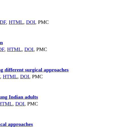
DF
,
HTML
,
DOI
, PMC
in
DF
,
HTML
,
DOI
, PMC
 different surgical approaches
,
HTML
,
DOI
, PMC
ung Indian adults
HTML
,
DOI
, PMC
ical approaches