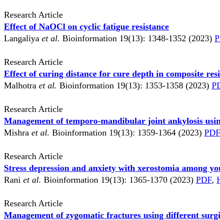
Research Article
Effect of NaOCl on cyclic fatigue resistance
Langaliya
et al.
Bioinformation 19(13): 1348-1352 (2023)
P
Research Article
Effect of curing distance for cure depth in composite res
Malhotra
et al.
Bioinformation 19(13): 1353-1358 (2023)
P
Research Article
Management of temporo-mandibular joint ankylosis using
Mishra
et al.
Bioinformation 19(13): 1359-1364 (2023)
PDF
Research Article
Stress depression and anxiety with xerostomia among yo
Rani
et al.
Bioinformation 19(13): 1365-1370 (2023)
PDF
,
Research Article
Management of zygomatic fractures using different surg