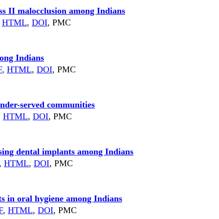
ss II malocclusion among Indians
HTML
,
DOI
, PMC
mong Indians
F
,
HTML
,
DOI
, PMC
g under-served communities
,
HTML
,
DOI
, PMC
using dental implants among Indians
,
HTML
,
DOI
, PMC
ts in oral hygiene among Indians
F
,
HTML
,
DOI
, PMC