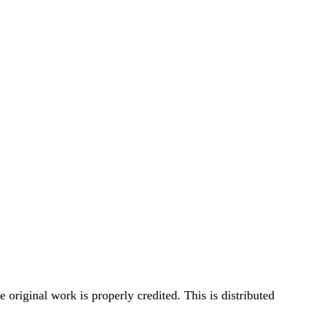
original work is properly credited. This is distributed