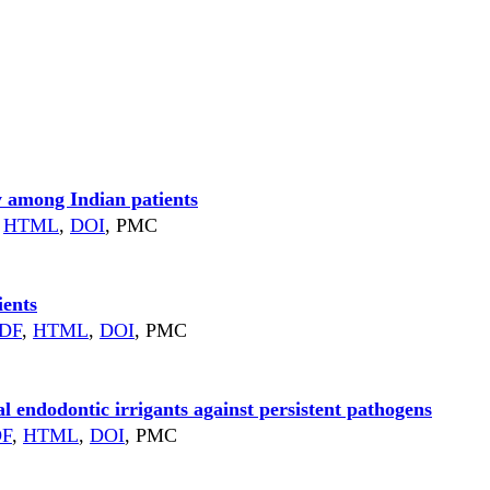
y among Indian patients
HTML
,
DOI
, PMC
ients
DF
,
HTML
,
DOI
, PMC
al endodontic irrigants against persistent pathogens
DF
,
HTML
,
DOI
, PMC